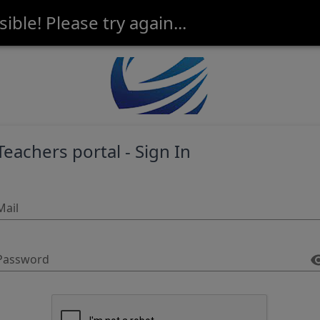
ble! Please try again...
Teachers portal - Sign In
Mail
Password