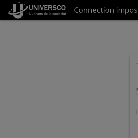
Connection impossi