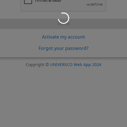
ENTER
Activate my account
Forgot your password?
Copyright ©
UNIVERSCO Web App 2024